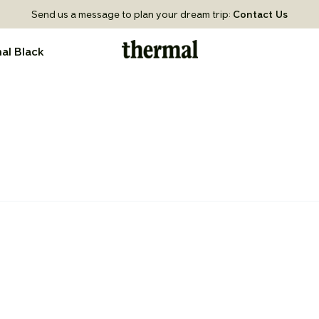
Send us a message to plan your dream trip:
Contact Us
al Black