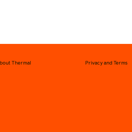
bout Thermal
Privacy and Terms