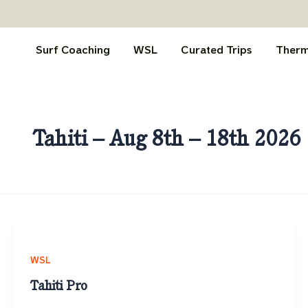
Skip
to
content
Surf Coaching
WSL
Curated Trips
Therm
Tahiti – Aug 8th – 18th 2026
WSL
Tahiti Pro