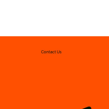
Contact Us