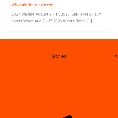
WSL
/
glen@thermal.travel
2027 Waitlist August 7 – 17, 2026 Skill level All surf
levels When Aug 7 – 17 2026 Where Tahiti, […]
Stories
A