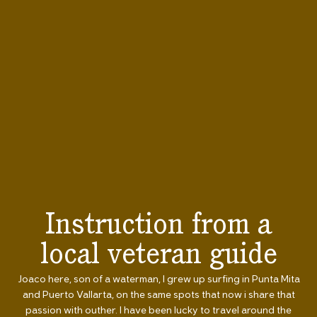
Instruction from a
local veteran guide
Joaco here, son of a waterman, I grew up surfing in Punta Mita
and Puerto Vallarta, on the same spots that now i share that
passion with outher. I have been lucky to travel around the