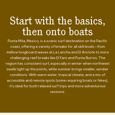
Start with the basics,
then onto boats
Punta Mita, Mexico, is a scenic surf destination on the Pacific
coast, offering a variety of breaks for all skill levels—from
mellow longboard waves at La Lancha and El Anclote to more
challenging reef breaks like El Faro and Punta Burros. The
region has consistent surf, especially in winter when northwest
swells light up the points, while summer brings smaller, windier
conditions. With warm water, tropical climate, and a mix of
accessible and remote spots (some requiring boats or hikes),
it’s ideal for both relaxed surf trips and more adventurous
sessions.