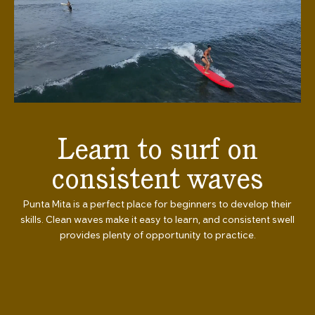
Learn to surf on
consistent waves
Punta Mita is a perfect place for beginners to develop their
skills. Clean waves make it easy to learn, and consistent swell
provides plenty of opportunity to practice.