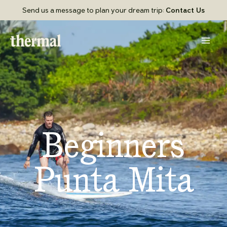
Skip
Send us a message to plan your dream trip:
Contact Us
to
content
Beginners
Punta Mita