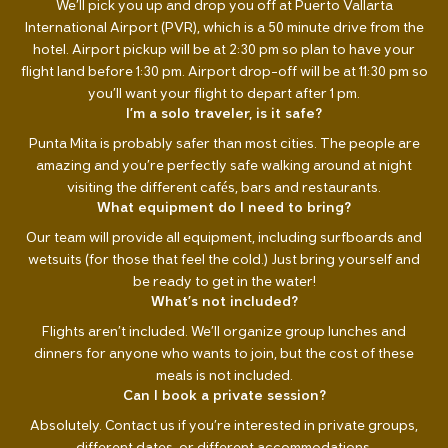
We’ll pick you up and drop you off at Puerto Vallarta
International Airport (PVR), which is a 50 minute drive from the
hotel. Airport pickup will be at 2:30 pm so plan to have your
flight land before 1:30 pm. Airport drop-off will be at 11:30 pm so
you’ll want your flight to depart after 1 pm.
I’m a solo traveler, is it safe?
Punta Mita is probably safer than most cities. The people are
amazing and you’re perfectly safe walking around at night
visiting the different cafés, bars and restaurants.
What equipment do I need to bring?
Our team will provide all equipment, including surfboards and
wetsuits (for those that feel the cold.) Just bring yourself and
be ready to get in the water!
What’s not included?
Flights aren’t included. We’ll organize group lunches and
dinners for anyone who wants to join, but the cost of these
meals is not included.
Can I book a private session?
Absolutely. Contact us if you’re interested in private groups,
different dates, or different accommodations.