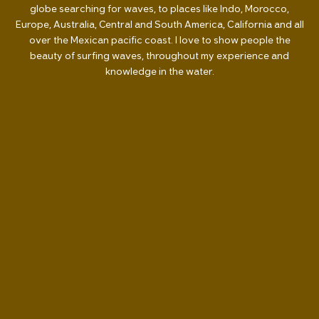
globe searching for waves, to places like Indo, Morocco,
Europe, Australia, Central and South America, California and all
over the Mexican pacific coast. I love to show people the
beauty of surfing waves, throughout my experience and
knowledge in the water.