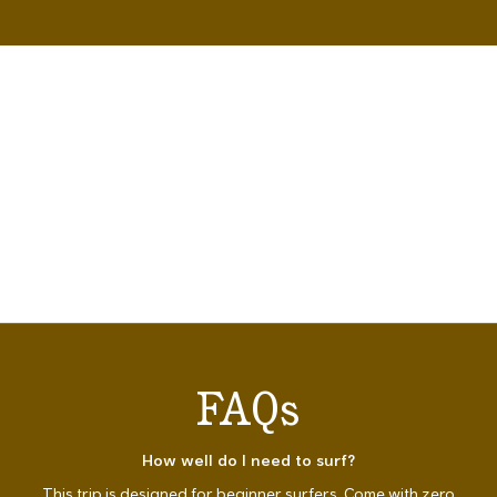
FAQs
How well do I need to surf?
This trip is designed for beginner surfers. Come with zero