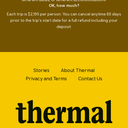
OK, how much?
Each trip is $2,195 per person. You can cancel anytime 60 days
prior to the trip’s start date for a full refund including your
deposit.
Stories
About Thermal
Privacy and Terms
Contact Us