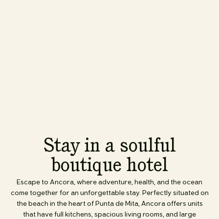
Stay in a soulful
boutique hotel
Escape to Ancora, where adventure, health, and the ocean
come together for an unforgettable stay. Perfectly situated on
the beach in the heart of Punta de Mita, Ancora offers units
that have full kitchens, spacious living rooms, and large