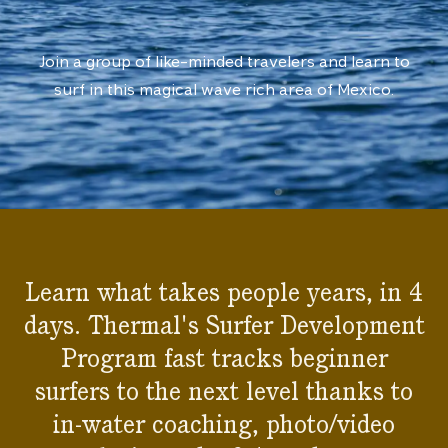
Join a group of like-minded travelers and learn to
surf in this magical wave rich area of Mexico.
Learn what takes people years, in 4
days. Thermal's Surfer Development
Program fast tracks beginner
surfers to the next level thanks to
in-water coaching, photo/video