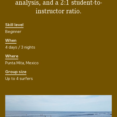
analysis, and a 2:1 student-to-
instructor ratio.
Skill level
Beginner
When
4 days / 3 nights
Where
Punta Mita, Mexico
Group size
Up to 4 surfers