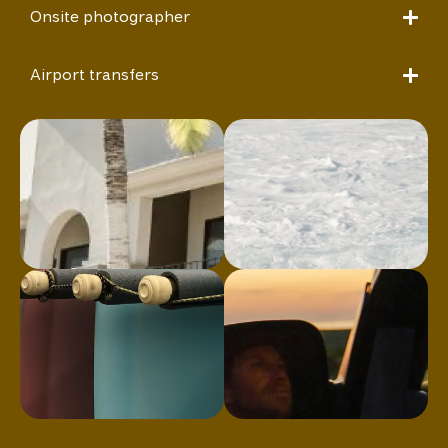
Onsite photographer
Airport transfers