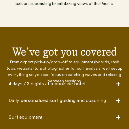
balconies boasting breathtaking views of the Pacific.
We've got you covered
From airport pick-up/drop-off to equipment (boards, rash
tops, wetsuits) to a photographer for surf analysis, we’ll set up
everything so you can focus on catching waves and relaxing
between sessions.
4 days / 3 nights at a poolside hotel
Daily personalized surf guiding and coaching
Surf equipment