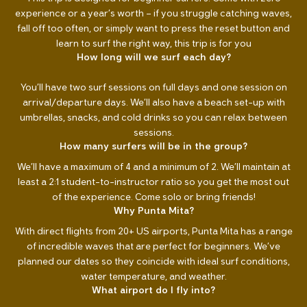
experience or a year’s worth – if you struggle catching waves,
fall off too often, or simply want to press the reset button and
learn to surf the right way, this trip is for you
How long will we surf each day?
You’ll have two surf sessions on full days and one session on
arrival/departure days. We’ll also have a beach set-up with
umbrellas, snacks, and cold drinks so you can relax between
sessions.
How many surfers will be in the group?
We’ll have a maximum of 4 and a minimum of 2. We’ll maintain at
least a 2:1 student-to-instructor ratio so you get the most out
of the experience. Come solo or bring friends!
Why Punta Mita?
With direct flights from 20+ US airports, Punta Mita has a range
of incredible waves that are perfect for beginners. We’ve
planned our dates so they coincide with ideal surf conditions,
water temperature, and weather.
What airport do I fly into?